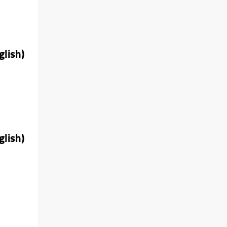
glish)
glish)