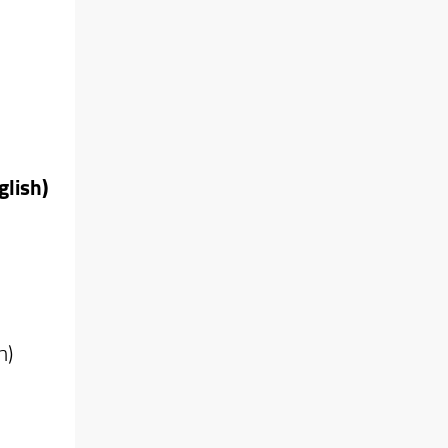
glish)
h)