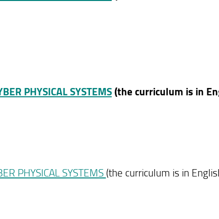
CYBER PHYSICAL SYSTEMS
(the curriculum is in En
YBER PHYSICAL SYSTEMS
(the curriculum is in Englis