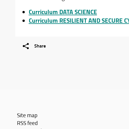
Curriculum DATA SCIENCE
Curriculum RESILIENT AND SECURE 
Share
Site map
RSS feed