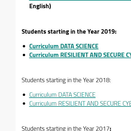
English)
Students starting in the Year 2019:
Curriculum DATA SCIENCE
Curriculum RESILIENT AND SECURE 
Students starting in the Year 2018:
Curriculum DATA SCIENCE
Curriculum RESILIENT AND SECURE C
Students starting in the Year 2017
: