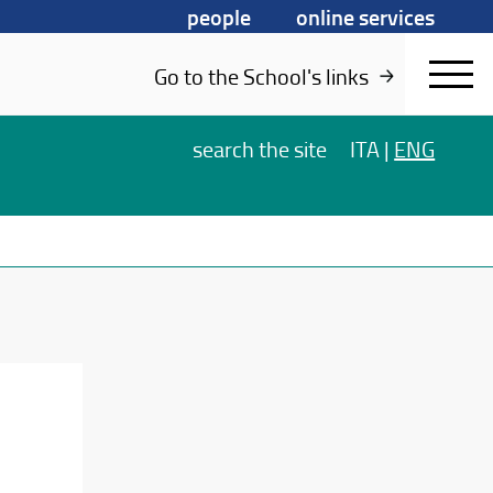
people
online services
Go to the School's links
search
the site
ITA
|
ENG