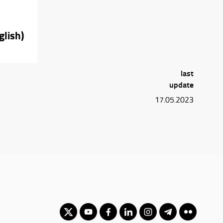
glish)
last
update
17.05.2023