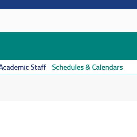
Academic Staff
Schedules & Calendars