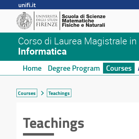
unifi.it
Corso di Laurea Magistrale in
Informatica
Home
Degree Program
Courses
Courses
Teachings
Teachings