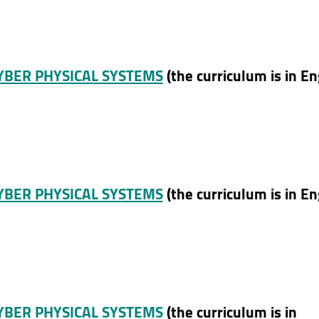
CYBER PHYSICAL SYSTEMS
(the curriculum is in En
CYBER PHYSICAL SYSTEMS
(the curriculum is in En
CYBER PHYSICAL SYSTEMS
(the curriculum is in