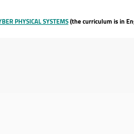
CYBER PHYSICAL SYSTEMS
(the curriculum is in En