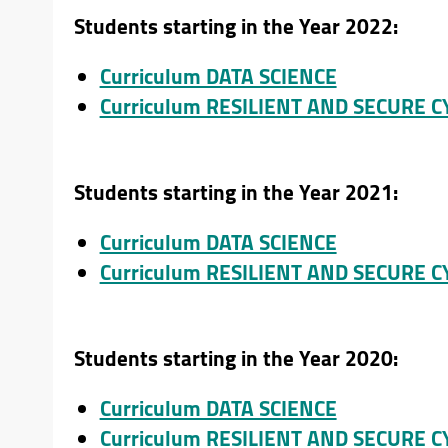
Students starting in the Year 2022:
Curriculum DATA SCIENCE
Curriculum RESILIENT AND SECURE 
Students starting in the Year 2021:
Curriculum DATA SCIENCE
Curriculum RESILIENT AND SECURE 
Students starting in the Year 2020:
Curriculum DATA SCIENCE
Curriculum RESILIENT AND SECURE 