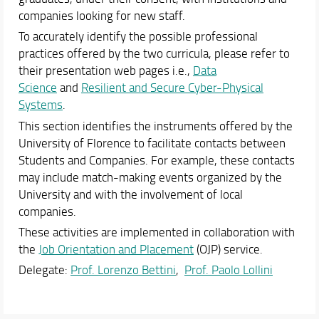
companies looking for new staff.
To accurately identify the possible professional
practices offered by the two curricula, please refer to
their presentation web pages i.e.,
Data
Science
and
Resilient and Secure Cyber-Physical
Systems
.
This section identifies the instruments offered by the
University of Florence to facilitate contacts between
Students and Companies. For example, these contacts
may include match-making events organized by the
University and with the involvement of local
companies.
These activities are implemented in collaboration with
the
Job Orientation and Placement
(OJP) service.
Delegate:
Prof. Lorenzo Bettini
,
Prof. Paolo Lollini