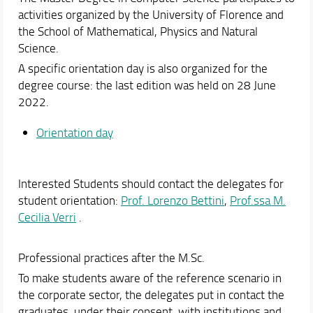
Online portal
activities organized by the University of Florence and
Academic Staff
the School of Mathematical, Physics and Natural
Science.
Schedules & Calendars
A specific orientation day is also organized for the
degree course: the last edition was held on 28 June
2022.
Orientation day
Interested Students should contact the delegates for
student orientation:
Prof. Lorenzo Bettini
,
Prof.ssa M.
Cecilia Verri
.
Professional practices after the M.Sc.
To make students aware of the reference scenario in
the corporate sector, the delegates put in contact the
graduates, under their consent, with institutions and