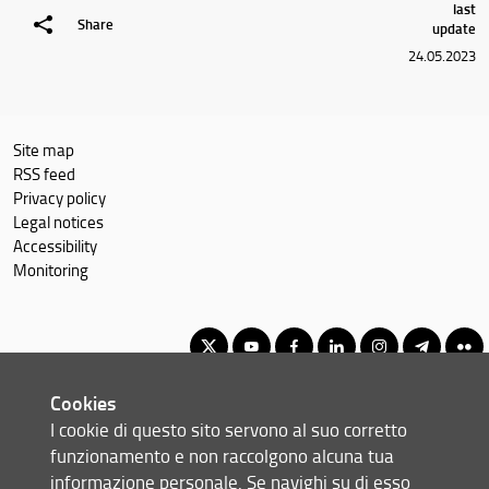
last
Share
update
24.05.2023
Site map
RSS feed
Privacy policy
Legal notices
Accessibility
Monitoring
Cookies
Corso di Laurea Magistrale in Informatica
I cookie di questo sito servono al suo corretto
© Copyright 2012-2026 Università degli Studi di Firenze UNIFI
funzionamento e non raccolgono alcuna tua
P.IVA/Cod.Fis 01279680480
informazione personale. Se navighi su di esso