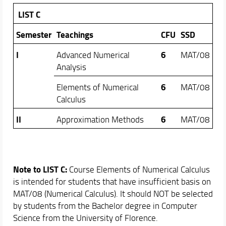
LIST C
Semester
Teachings
CFU
SSD
I
6
Advanced Numerical
MAT/08
Analysis
6
Elements of Numerical
MAT/08
Calculus
II
6
Approximation Methods
MAT/08
Note to LIST C:
Course Elements of Numerical Calculus
is intended for students that have insufficient basis on
MAT/08 (Numerical Calculus). It should NOT be selected
by students from the Bachelor degree in Computer
Science from the University of Florence.