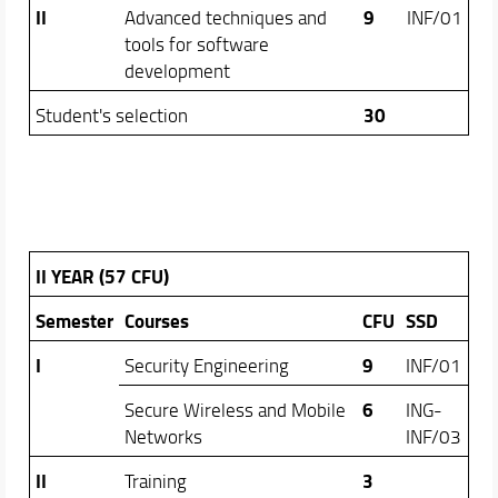
II
9
Advanced techniques and
INF/01
tools for software
development
30
Student's selection
II YEAR (57 CFU)
Semester
Courses
CFU
SSD
I
9
Security Engineering
INF/01
6
Secure Wireless and Mobile
ING-
Networks
INF/03
II
3
Training