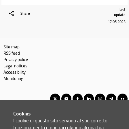
last
Share
update
17.05.2023
Site map
RSS feed
Privacy policy
Legal notices
Accessibility
Monitoring
Cookies
Corso di Laurea Magistrale in Informatica
I cookie di questo sito servono al suo corretto
© Copyright 2012-2026 Università degli Studi di Firenze UNIFI
funzionamento e non raccolgono alcuna tua