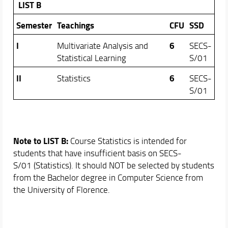
LIST B
Semester
Teachings
CFU
SSD
I
6
Multivariate Analysis and
SECS-
Statistical Learning
S/01
II
6
Statistics
SECS-
S/01
Note to LIST B:
Course Statistics is intended for
students that have insufficient basis on SECS-
S/01 (Statistics). It should NOT be selected by students
from the Bachelor degree in Computer Science from
the University of Florence.