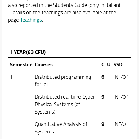
Online portal
also reported in the Students Guide (only in Italian).
Details on the teachings are also available at the
Academic Staff
page
Teachings
.
Schedules & Calendars
I YEAR(63 CFU)
Semester
Courses
CFU
SSD
I
6
Distributed programming
INF/01
for IoT
9
Distributed real time Cyber
INF/01
Physical Systems (of
Systems)
9
Quantitative Analysis of
INF/01
Systems