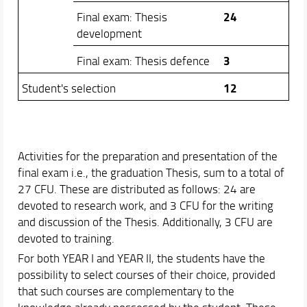
24
Final exam: Thesis
development
3
Final exam: Thesis defence
12
Student's selection
Activities for the preparation and presentation of the
final exam i.e., the graduation Thesis, sum to a total of
27 CFU. These are distributed as follows: 24 are
devoted to research work, and 3 CFU for the writing
and discussion of the Thesis. Additionally, 3 CFU are
devoted to training.
For both YEAR I and YEAR II, the students have the
possibility to select courses of their choice, provided
that such courses are complementary to the