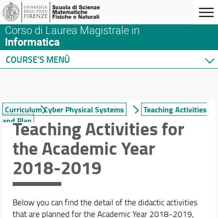
Corso di Laurea Magistrale in
Informatica
COURSE'S MENÙ
Home
Degree Program
Courses
Curriculum Cyber Physical Systems
Teaching Activities
and Plan
Teaching Activities for
Student Guide
Curriculum Data Science
the Academic Year
Curriculum Cyber Physical Systems
Teachings
2018-2019
Study plan
Incoming and outbound orientation
Internship
Below you can find the detail of the didactic activities
International Mobility
that are planned for the Academic Year 2018-2019,