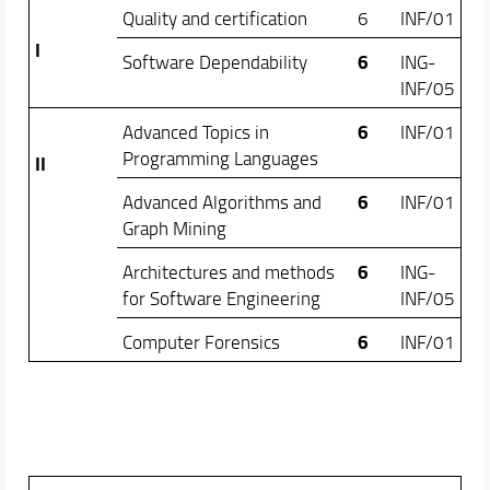
Quality and certification
6
INF/01
I
6
Software Dependability
ING-
INF/05
6
Advanced Topics in
INF/01
Programming Languages
II
6
Advanced Algorithms and
INF/01
Graph Mining
6
Architectures and methods
ING-
for Software Engineering
INF/05
6
Computer Forensics
INF/01