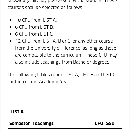
knowledge already possessed by the student. These
courses shall be selected as follows:
18 CFU from LIST A.
6 CFU from LIST B.
6 CFU from LIST C.
12 CFU from LIST A, B or C, or any other course
from the University of Florence, as long as these
are compatible to the curriculum. These CFU may
also include teachings from Bachelor degrees.
The following tables report LIST A, LIST B and LIST C
for the current Academic Year.
LIST A
Semester
Teachings
CFU
SSD